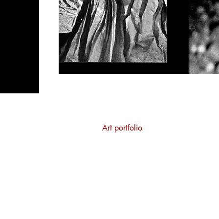
Home
Art portfolio
Costume portfolio
Teaching
About
Contact
Privacy Policy