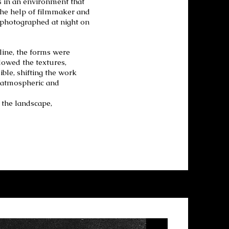
s in an environment that
the help of filmmaker and
photographed at night on
line, the forms were
lowed the textures,
ble, shifting the work
e atmospheric and
n the landscape,