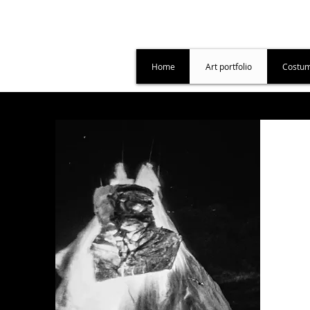
Home
Art portfolio
Costum