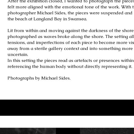
After the exhibition closed, I wanted to photograph the piece
felt more aligned with the emotional tone of the work. With 
photographer Michael Sides, the pieces were suspended and 
the beach at Langland Bay in Swansea.
Lit from within and moving against the darkness of the shore
photographed as waves broke along the shore. The setting al
tensions, and imperfections of each piece to become more visi
away from a sterile gallery context and into something mor
uncertain.
In this setting the pieces read as artefacts or presences withi
referencing the human body without directly representing it.
Photographs by Michael Sides.