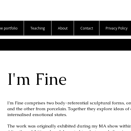
e portfolio
Teaching
About
Contact
Privacy Policy
I'm Fine
I’m Fine comprises two body-referential sculptural forms, o
and the other from porcelain. Together they explore ideas of c
internalised emotional states.
The work was originally exhibited during my MA show within a