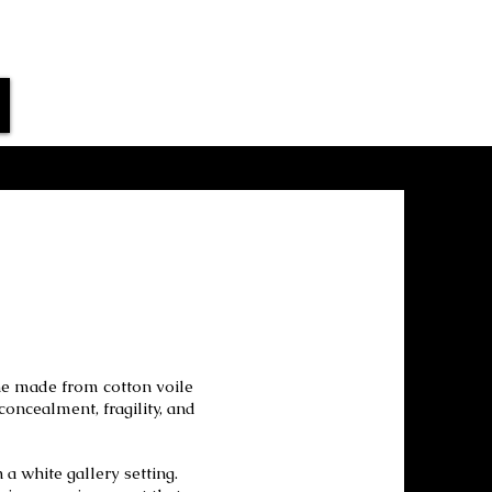
ne made from cotton voile
oncealment, fragility, and
 white gallery setting.