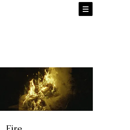
Tasha Middleton
Fire