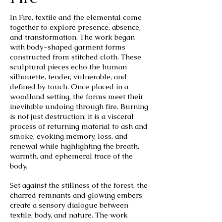
In Fire, textile and the elemental come
together to explore presence, absence,
and transformation. The work began
with body-shaped garment forms
constructed from stitched cloth. These
sculptural pieces echo the human
silhouette, tender, vulnerable, and
defined by touch. Once placed in a
woodland setting, the forms meet their
inevitable undoing through fire. Burning
is not just destruction; it is a visceral
process of returning material to ash and
smoke, evoking memory, loss, and
renewal while highlighting the breath,
warmth, and ephemeral trace of the
body.
Set against the stillness of the forest, the
charred remnants and glowing embers
create a sensory dialogue between
textile, body, and nature. The work