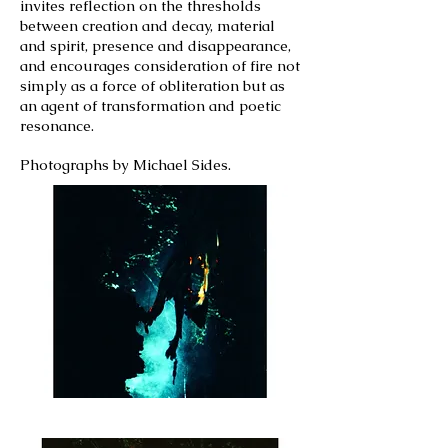
invites reflection on the thresholds
between creation and decay, material
and spirit, presence and disappearance,
and encourages consideration of fire not
simply as a force of obliteration but as
an agent of transformation and poetic
resonance.
Photographs by Michael Sides.